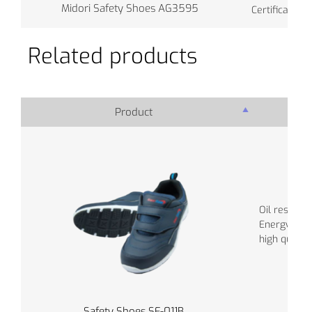
Midori Safety Shoes AG3595
Certificate: J
Related products
Product
Pro
Oil resistant
Energy abs
high quality
Safety Shoes SF-011B