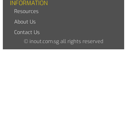
INFORMATION
Resources
About Us
Contact Us
© inout.com.sg all rights reserved