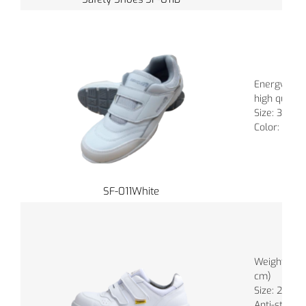
Energy abs
high quality
Size: 35 - 4
Color: White
SF-011White
Weight : 88
cm)
Size: 22.0 -
Anti-static