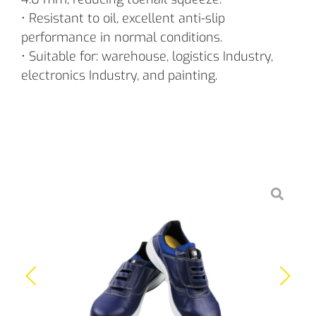
• Resistant to oil, excellent anti-slip
performance in normal conditions.
• Suitable for: warehouse, logistics Industry,
electronics Industry, and painting.