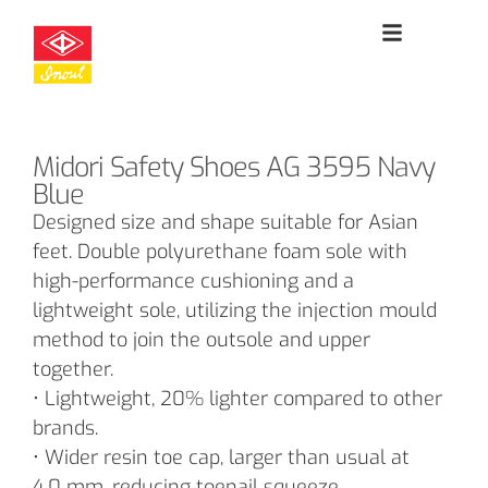
Midori Safety Shoes AG 3595 Navy
Blue
Designed size and shape suitable for Asian
feet. Double polyurethane foam sole with
high-performance cushioning and a
lightweight sole, utilizing the injection mould
method to join the outsole and upper
together.
• Lightweight, 20% lighter compared to other
brands.
• Wider resin toe cap, larger than usual at
4.0 mm, reducing toenail squeeze.