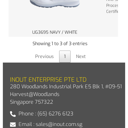
Process: In
Certificate:
UG3695 NAVY / WHITE
Showing 1 to 3 of 3 entries
Previous
1
Next
INOUT ENTERPRISE PTE LTD
280 Woodlands Industrial Park E5 Blk 1, #09-51
Harvest@Woodlands
Singapore 757322
Phone : (65) 6276 6123
Email : sales@inout.com.sg