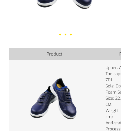
Product
Produ
Upper: Authen
Toe cap: Wid
70J.
Sole: Double
Foam Sole.
Size: 22.0 ~ 
CM.
Weight: 750g.
cm)
Anti-static: 
Process: Inje