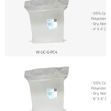
• 55% Cellu
Polyester
• Dry, Non-St
• 4” X 4” (1
W-UC-G-PC4
• 55% Cellu
Polyester
• Dry, Non-St
• 6” X 6” (1