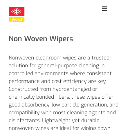
Non Woven Wipers
Nonwoven cleanroom wipes are a trusted
solution for general-purpose cleaning in
controlled environments where consistent
performance and cost efficiency are key.
Constructed from hydroentangled or
chemically bonded fibers, these wipes offer
good absorbency, low particle generation, and
compatibility with most cleaning agents and
disinfectants. Lightweight yet durable,
nonwoven wipes are ideal for wiping down