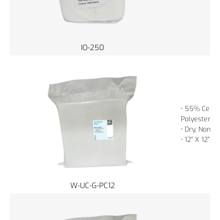
IO-250
• 55% Cellu
Polyester
• Dry, Non-St
• 12” X 12” 
W-UC-G-PC12