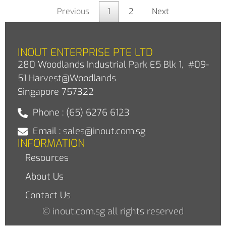
Previous
1
2
Next
INOUT ENTERPRISE PTE LTD
280 Woodlands Industrial Park E5 Blk 1, #09-
51 Harvest@Woodlands
Singapore 757322
Phone : (65) 6276 6123
Email : sales@inout.com.sg
INFORMATION
Resources
About Us
Contact Us
© inout.com.sg all rights reserved