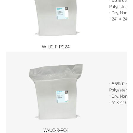
• 55% Cellu
Polyester
• Dry, Non-St
• 24” X 24” 
W-UC-R-PC24
• 55% Cellu
Polyester
• Dry, Non-St
• 4” X 4” (1
W-UC-R-PC4