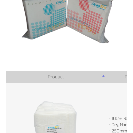
Product
Prod
• 100% Rayo
• Dry, Non-St
• 250mm x