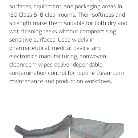
surfaces, equipment, and packaging areas in
ISO Class 5–8 cleanrooms. Their softness and
strength make them suitable for both dry and
wet cleaning tasks without compromising
sensitive surfaces. Used widely in
pharmaceutical, medical device, and
electronics manufacturing, nonwoven
cleanroom wipes deliver dependable
contamination control for routine cleanroom
maintenance and production workflows.