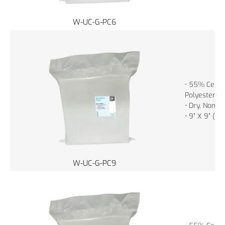
W-UC-G-PC6
• 55% Cellu
Polyester
• Dry, Non-St
• 9” X 9” (2
W-UC-G-PC9