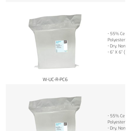
• 55% Cellu
Polyester
• Dry, Non-St
• 6” X 6” (1
W-UC-R-PC6
• 55% Cellu
Polyester
• Dry, Non-St