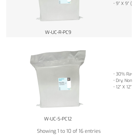
• 9” X 9” (2
W-UC-R-PC9
• 30% Rayon
• Dry, Non-St
• 12” X 12” 
W-UC-S-PC12
Showing 1 to 10 of 16 entries