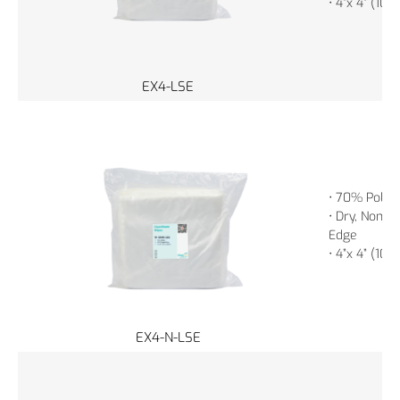
• 4”x 4” (10
EX4-LSE
• 70% Polye
• Dry, Non-St
Edge
• 4”x 4” (10
EX4-N-LSE