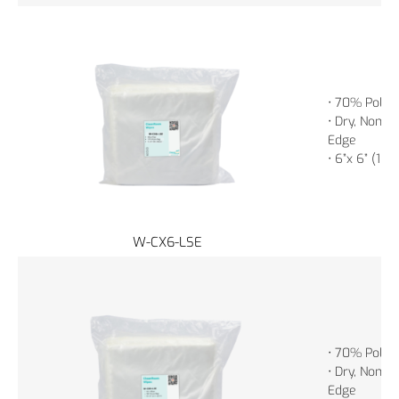
• 70% Polye
• Dry, Non-St
Edge
• 6”x 6” (15
W-CX6-LSE
• 70% Polye
• Dry, Non-St
Edge