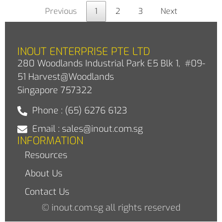
Previous
1
2
3
Next
INOUT ENTERPRISE PTE LTD
280 Woodlands Industrial Park E5 Blk 1, #09-
51 Harvest@Woodlands
Singapore 757322
Phone : (65) 6276 6123
Email : sales@inout.com.sg
INFORMATION
Resources
About Us
Contact Us
© inout.com.sg all rights reserved