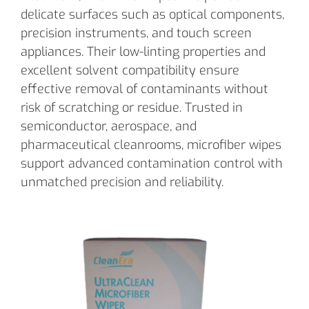
delicate surfaces such as optical components,
precision instruments, and touch screen
appliances. Their low-linting properties and
excellent solvent compatibility ensure
effective removal of contaminants without
risk of scratching or residue. Trusted in
semiconductor, aerospace, and
pharmaceutical cleanrooms, microfiber wipes
support advanced contamination control with
unmatched precision and reliability.