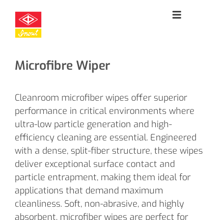
Microfibre Wiper
Cleanroom microfiber wipes offer superior
performance in critical environments where
ultra-low particle generation and high-
efficiency cleaning are essential. Engineered
with a dense, split-fiber structure, these wipes
deliver exceptional surface contact and
particle entrapment, making them ideal for
applications that demand maximum
cleanliness. Soft, non-abrasive, and highly
absorbent, microfiber wipes are perfect for