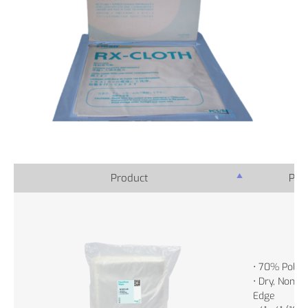
Product
Prod
• 70% Polye
• Dry, Non-St
Edge