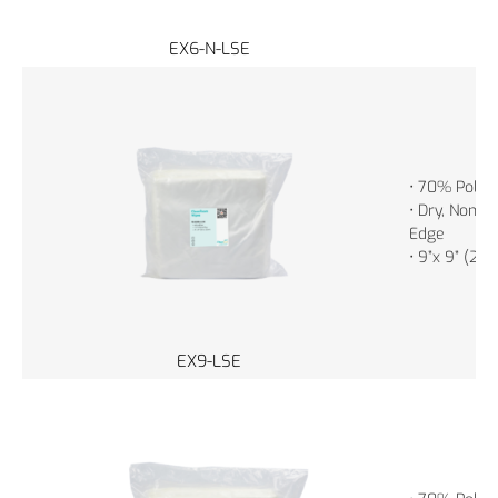
EX6-N-LSE
• 70% Polye
• Dry, Non-St
Edge
• 9”x 9” (23
EX9-LSE