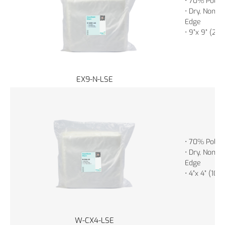
• 70% Polye
• Dry, Non-St
Edge
• 9”x 9” (23
EX9-N-LSE
• 70% Polye
• Dry, Non-St
Edge
• 4”x 4” (10
W-CX4-LSE