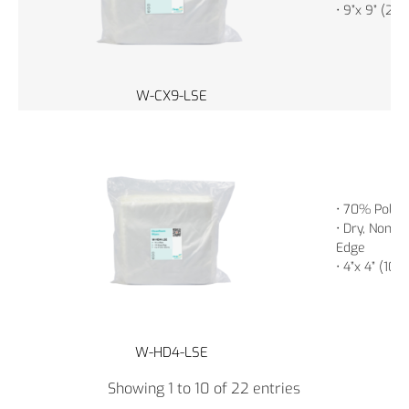
• 9”x 9” (23
W-CX9-LSE
• 70% Polye
• Dry, Non-St
Edge
• 4”x 4” (10
W-HD4-LSE
Showing 1 to 10 of 22 entries