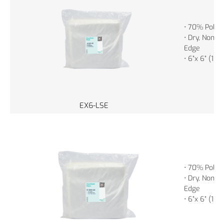
• 70% Polye
• Dry, Non-St
Edge
• 6”x 6” (15
EX6-LSE
• 70% Polye
• Dry, Non-St
Edge
• 6”x 6” (15