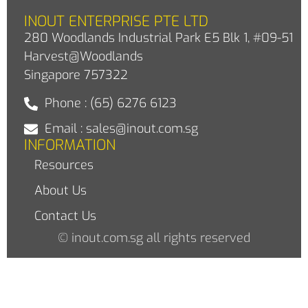
INOUT ENTERPRISE PTE LTD
280 Woodlands Industrial Park E5 Blk 1, #09-51
Harvest@Woodlands
Singapore 757322
Phone : (65) 6276 6123
Email : sales@inout.com.sg
INFORMATION
Resources
About Us
Contact Us
© inout.com.sg all rights reserved