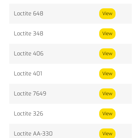
Loctite 648
View
Loctite 348
View
Loctite 406
View
Loctite 401
View
Loctite 7649
View
Loctite 326
View
Loctite AA-330
View