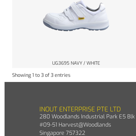
UG3695 NAVY / WHITE
Showing 1 to 3 of 3 entries
INOUT ENTERPRISE PTE LTD
280 Woodlands Industrial Park E5 Blk 
#09-51 Harvest@Woodlands
Singapore 757322