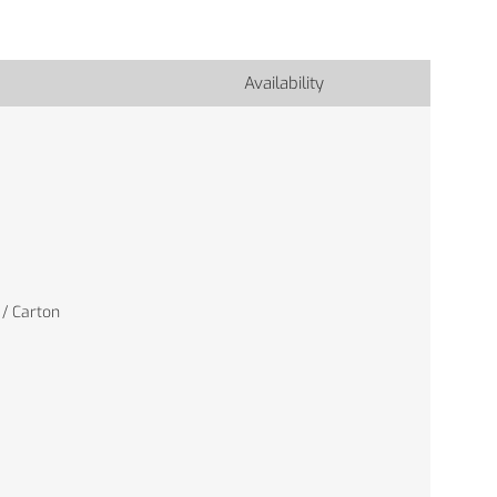
Availability
 / Carton