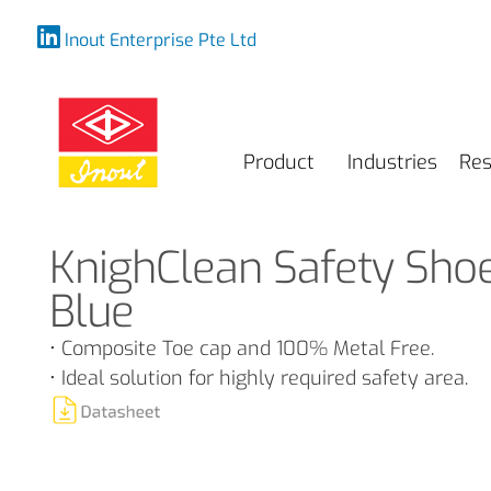
Inout Enterprise Pte Ltd
Product
Industries
Res
KnighClean Safety Sho
Blue
• Composite Toe cap and 100% Metal Free.
• Ideal solution for highly required safety area.