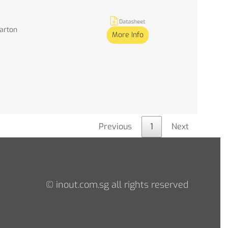
Carton
More Info
Previous
1
Next
© inout.com.sg all rights reserved