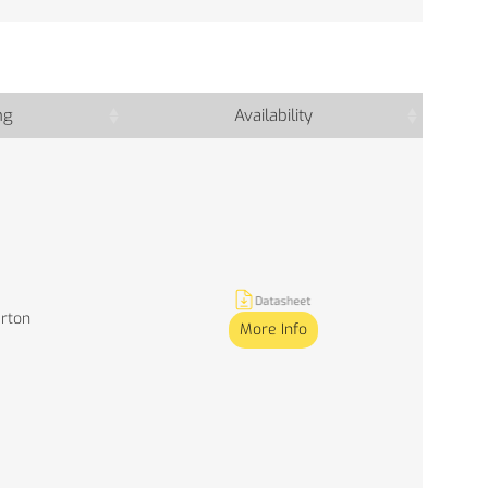
ng
Availability
arton
More Info