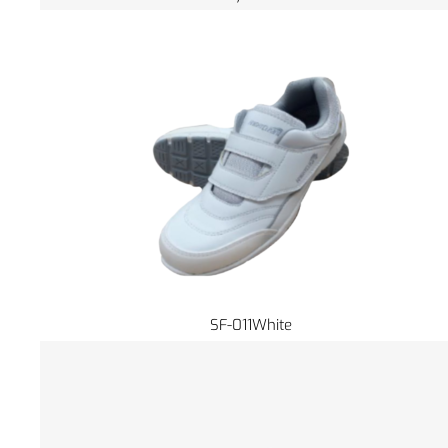
SF-011White