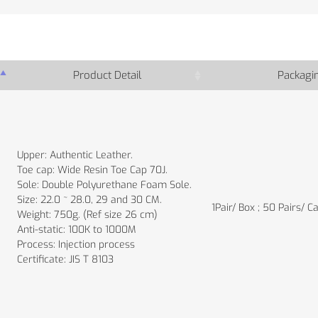
Product Detail
Packagi
Upper: Authentic Leather.
Toe cap: Wide Resin Toe Cap 70J.
Sole: Double Polyurethane Foam Sole.
Size: 22.0 ~ 28.0, 29 and 30 CM.
1Pair/ Box ; 50 Pairs/ C
Weight: 750g. (Ref size 26 cm)
Anti-static: 100K to 1000M
Process: Injection process
Certificate: JIS T 8103