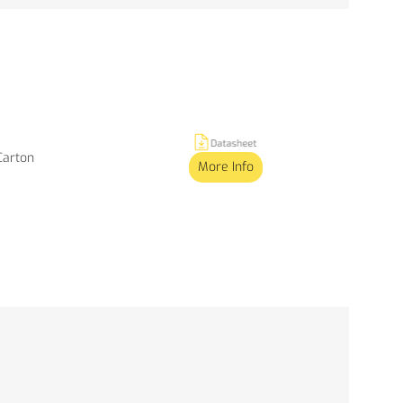
 Carton
More Info