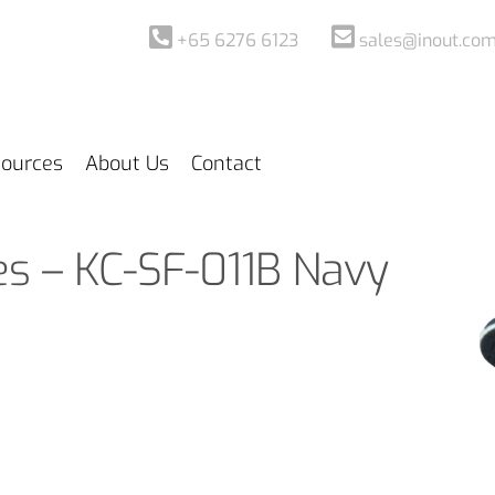
+65 6276 6123
sales@inout.com
ources
About Us
Contact
es – KC-SF-011B Navy