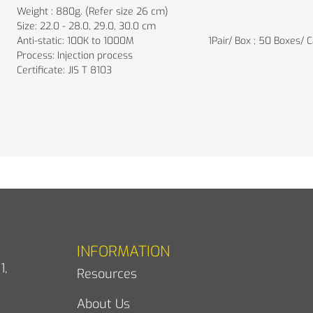
Weight : 880g. (Refer size 26 cm)
Size: 22.0 - 28.0, 29.0, 30.0 cm
Anti-static: 100K to 1000M
1Pair/ Box ; 50 Boxes/ 
Process: Injection process
Certificate: JIS T 8103
INFORMATION
1,
Resources
About Us