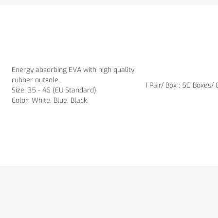
Energy absorbing EVA with high quality
rubber outsole.
1 Pair/ Box ; 50 Boxes/
Size: 35 - 46 (EU Standard).
Color: White, Blue, Black.