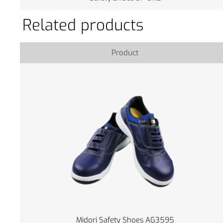
Related products
Product
Midori Safety Shoes AG3595