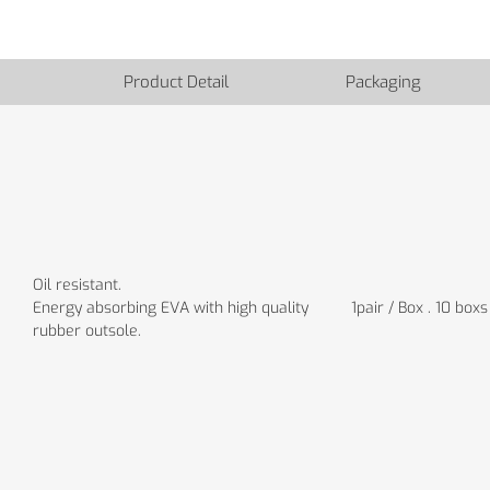
Product Detail
Packaging
Oil resistant.
Energy absorbing EVA with high quality
1pair / Box . 10 boxs
rubber outsole.