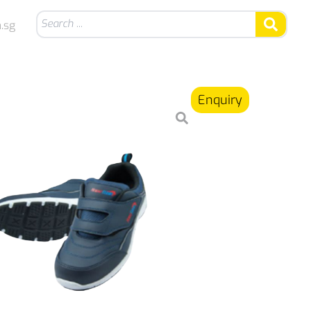
.sg
Enquiry