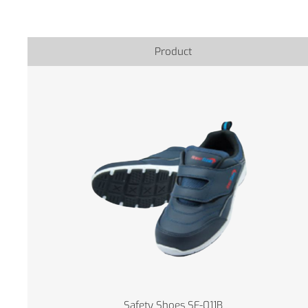
Product
Safety Shoes SF-011B