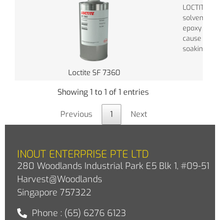
LOCTITE® S
solvent is f
epoxy adhes
cause harde
soaking. Lo
Loctite SF 7360
Showing 1 to 1 of 1 entries
Previous
1
Next
INOUT ENTERPRISE PTE LTD
280 Woodlands Industrial Park E5 Blk 1, #09-51
Harvest@Woodlands
Singapore 757322
Phone : (65) 6276 6123