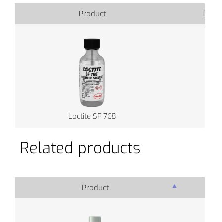
Product
Produ
Loctite SF 768
Related products
Product
Pro