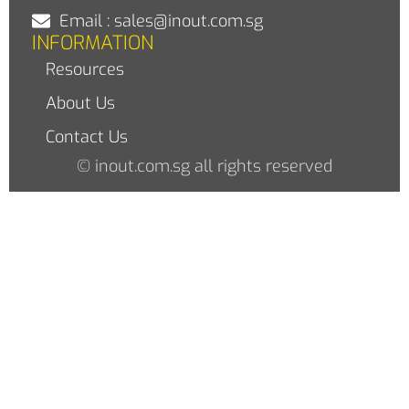
Email : sales@inout.com.sg
INFORMATION
Resources
About Us
Contact Us
© inout.com.sg all rights reserved