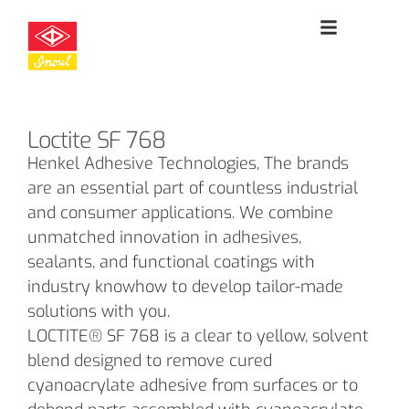
Loctite SF 768
Henkel Adhesive Technologies, The brands
are an essential part of countless industrial
and consumer applications. We combine
unmatched innovation in adhesives,
sealants, and functional coatings with
industry knowhow to develop tailor-made
solutions with you.
LOCTITE® SF 768 is a clear to yellow, solvent
blend designed to remove cured
cyanoacrylate adhesive from surfaces or to