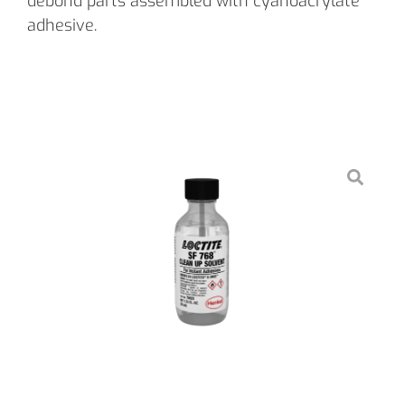
debond parts assembled with cyanoacrylate
adhesive.