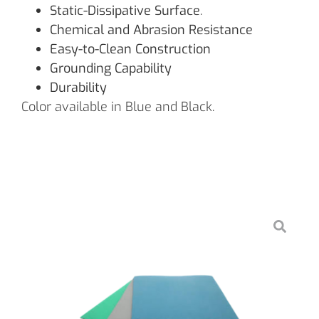
Static-Dissipative Surface
.
Chemical and Abrasion Resistance
Easy-to-Clean Construction
Grounding Capability
Durability
Color available in Blue and Black.