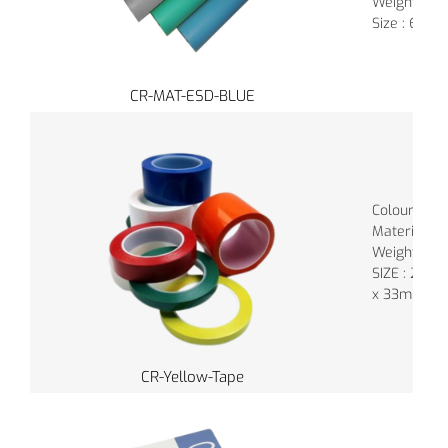
Weight : 0.
Size : 60C
CR-MAT-ESD-BLUE
Colour : Va
Material : 
Weight : 9.
SIZE : 24
x 33mm
CR-Yellow-Tape