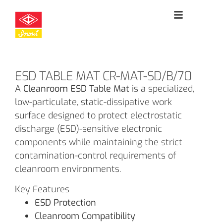
ESD TABLE MAT CR-MAT-SD/B/70
A
Cleanroom ESD Table Mat
is a specialized,
low-particulate, static-dissipative work
surface designed to protect electrostatic
discharge (ESD)-sensitive electronic
components while maintaining the strict
contamination-control requirements of
cleanroom environments.
Key Features
ESD Protection
Cleanroom Compatibility