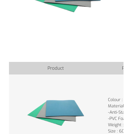
Product
Produ
Colour : Gree
Material :
-Anti-Static 
-PVC Foam (b
Weight : 0.9K
Size : 60cm 