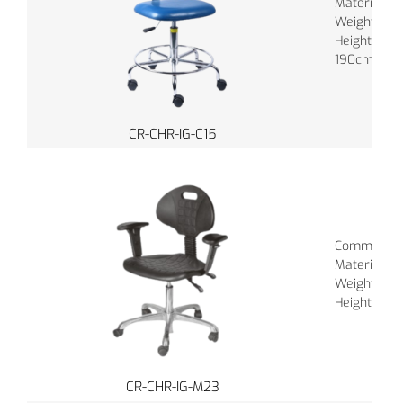
Material : P
Weight : 16
Height : 15
190cm
CR-CHR-IG-C15
Common Colo
Material : P
Weight : 16
Height : 150
CR-CHR-IG-M23