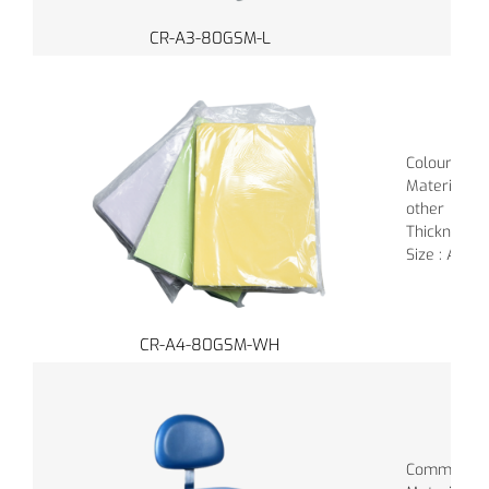
CR-A3-80GSM-L
Colour : Va
Material :
other
Thickness 
Size : A4
CR-A4-80GSM-WH
Common Colo