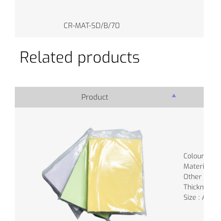
CR-MAT-SD/B/70
Related products
Product
Pro
Colour : Va
Material :
Other
Thickness:
Size : A3