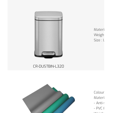
Material : 3
Weight : 3.
Size : L32
CR-DUSTBIN-L320
Colour : Blu
Material :
- Anti-stati
- PVC Foam