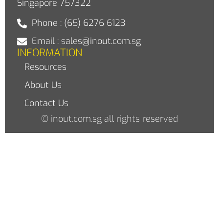
Singapore 757322
Phone : (65) 6276 6123
Email : sales@inout.com.sg
INFORMATION
Resources
About Us
Contact Us
© inout.com.sg all rights reserved