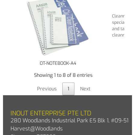
Cleanroom 
specially de
and taking 
cleanroom 
OT-NOTEBOOK-A4
Showing 1 to 8 of 8 entries
Previous
1
Next
INOUT ENTERPRISE PTE LTD
280 Woodlands Industrial Park E5 Blk 1, #09-51
Harvest@Woodlands