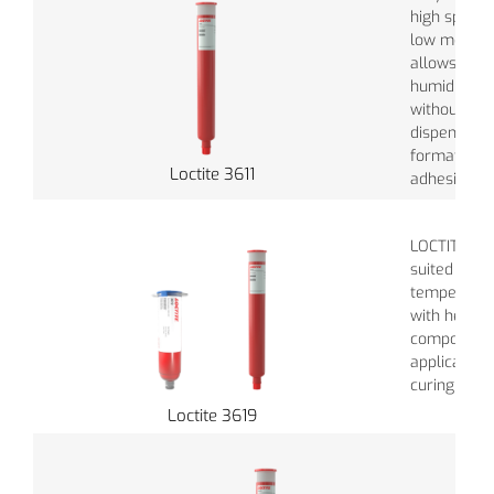
high speed 
low moistur
allows long
humidity in
without aff
dispensabili
formation i
Loctite 3611
adhesive.
LOCTITE® 36
suited wher
temperatur
with heat se
components
application
curing time
Loctite 3619