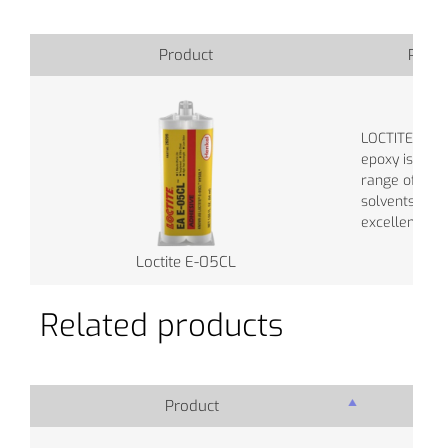
Product
Produ
LOCTITE® EA
epoxy is resi
range of che
solvents, and
excellent elec
Loctite E-05CL
Related products
Product
Pro