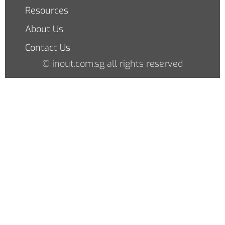
Resources
About Us
Contact Us
© inout.com.sg all rights reserved