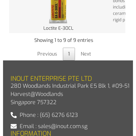
bonds most
including gl
ceramics, 
rigid plastic
Loctite E-30CL
Showing 1 to 9 of 9 entries
Previous
1
Next
INOUT ENTERPRISE PTE LTD
280 Woodlands Industrial Park E5 Blk 1, #09-51
Harvest@Woodlands
Singapore 757322
Phone : (65) 6276 6123
Email : sales@inout.com.sg
INFORMATION