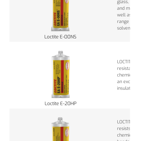
glass, wood
and masonr
well as res
range of ch
solvents.
Loctite E-00NS
LOCTITE® E
resistant t
chemicals a
an excellent
insulator.
Loctite E-20HP
LOCTITE®EA
resists a w
chemicals a