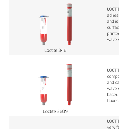
LOCTITE® 3
adhesive re
and is perf
surface mo
printed circ
wave solder
Loctite 348
LOCTITE® 3
component 
and can be 
wave solder
based and 
fluxes.
Loctite 3609
LOCTITE® 3
very fast cu