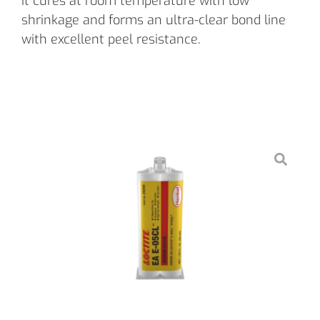
it cures at room temperature with low
shrinkage and forms an ultra-clear bond line
with excellent peel resistance.