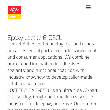
Epoxy Loctite E-05CL
Henkel Adhesive Technologies, The brands
are an essential part of countless industrial
and consumer applications. We combine
unmatched innovation in adhesives,
sealants, and functional coatings with
industry knowhow to develop tailor-made
solutions with you.
LOCTITE® EA E-05CL is an ultra clear, 2-part,
fast-setting, toughened, medium viscosity,
industrial grade epoxy adhesive. Once mixed,