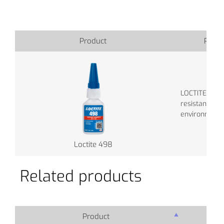
Product
Produ
LOCTITE 480 
resistance in
environments
Loctite 498
Related products
Product
Pro