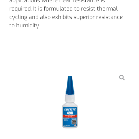
applications where heat resistance is
required. It is formulated to resist thermal
cycling and also exhibits superior resistance
to humidity.