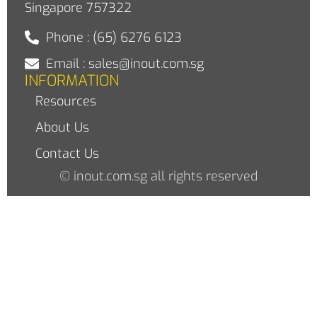
Singapore 757322
Phone : (65) 6276 6123
Email : sales@inout.com.sg
INFORMATION
Resources
About Us
Contact Us
© inout.com.sg all rights reserved