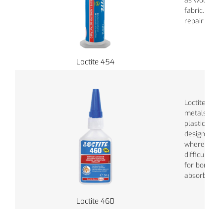
as wood, pa
fabric. Perf
repair jobs.
Loctite 454
Loctite 460
metals, ela
plastics. Th
designed fo
where vapor
difficult. It
for bonding
absorbent m
Loctite 460