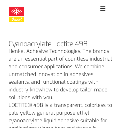
Cyanoacrylate Loctite 498
Henkel Adhesive Technologies, The brands
are an essential part of countless industrial
and consumer applications. We combine
unmatched innovation in adhesives,
sealants, and functional coatings with
industry knowhow to develop tailor-made
solutions with you.
LOCTITE® 498 is a transparent, colorless to
pale yellow general purpose ethyl
cyanoacrylate liquid adhesive suitable for