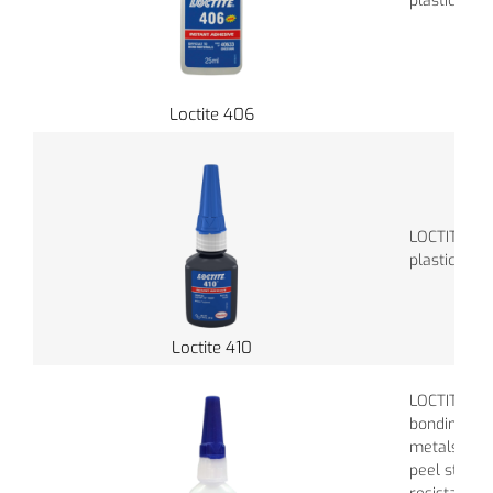
plastics.
Loctite 406
LOCTITE 410
plastics, r
Loctite 410
LOCTITE 411 
bonding rub
metals. It e
peel streng