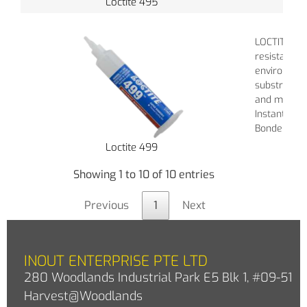
Loctite 495
LOCTITE 480
resistance 
environment
substrates: 
and metals.
Instant Adh
Bonder Ther
Loctite 499
Showing 1 to 10 of 10 entries
Previous
1
Next
INOUT ENTERPRISE PTE LTD
280 Woodlands Industrial Park E5 Blk 1, #09-51
Harvest@Woodlands