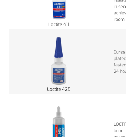
resistance.
in seconds, 
achieved in
room humidi
Loctite 411
Cures withi
plated meta
fasteners wi
24 hours In
Loctite 425
LOCTITE 454
bonding por