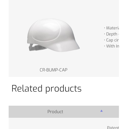
• Material - 
• Depth - 7.5
• Cap circum
• With Inner 
CR-BUMP-CAP
Related products
Product
Pro
Patented se