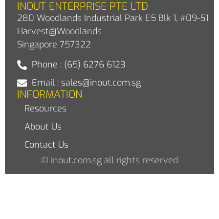
INOUT ENTERPRISE PTE LTD
280 Woodlands Industrial Park E5 Blk 1, #09-51
Harvest@Woodlands
Singapore 757322
Phone : (65) 6276 6123
Email : sales@inout.com.sg
INFORMATION
Resources
About Us
Contact Us
© inout.com.sg all rights reserved