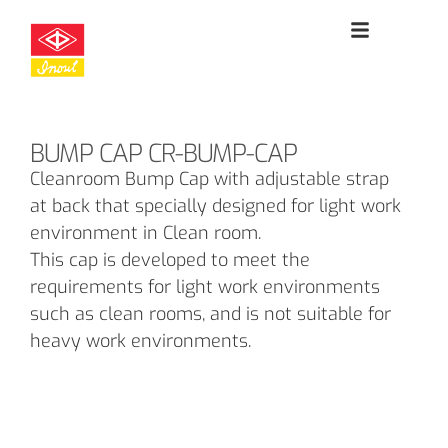
BUMP CAP CR-BUMP-CAP
Cleanroom Bump Cap with adjustable strap
at back that specially designed for light work
environment in Clean room.
This cap is developed to meet the
requirements for light work environments
such as clean rooms, and is not suitable for
heavy work environments.