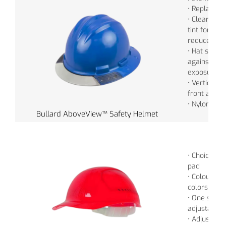
• Replaceabl
• Clear for f
tint for sha
reduce gla
• Hat style 
against spl
exposure
• Vertical 
front and t
• Nylon Cro
Bullard AboveView™ Safety Helmet
• Choice of 
pad
• Colour: • 
colors
• One size f
adjustable 
• Adjustabl