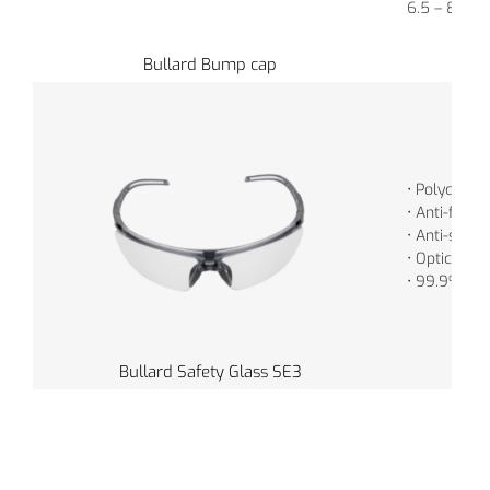
6.5 – 8
Bullard Bump cap
• Polycarbo
• Anti-fog
• Anti-scrat
• Optically 
• 99.9% UV 
Bullard Safety Glass SE3