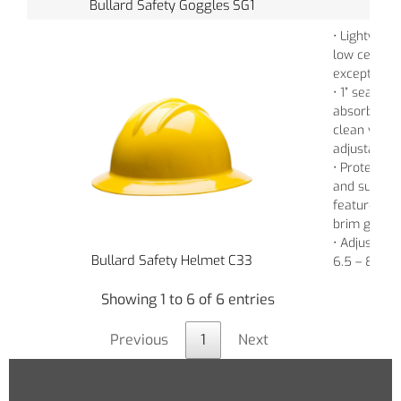
Bullard Safety Goggles SG1
• Lightweigh
low center o
exceptional
• 1” seamle
absorbent c
clean vinyl 
adjustable 
• Protects a
and sun ex
features a
brim glare 
• Adjustabl
Bullard Safety Helmet C33
6.5 – 8
Showing 1 to 6 of 6 entries
Previous
1
Next