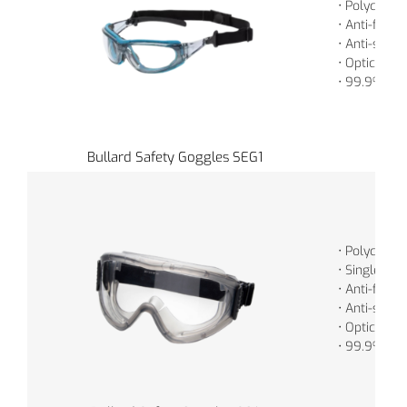
• Polycarbo
• Anti-fog
• Anti-scrat
• Optically 
• 99.9% UV 
Bullard Safety Goggles SEG1
• Polycarbo
• Single, Cy
• Anti-fog
• Anti-scrat
• Optically 
• 99.9% UV 