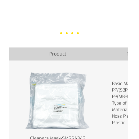
Product
Produ
Basic Materia
PP/(SBPP), M
PP(MBPP)
Type of band 
Material of B
Nose Piece : S
Plastic
Cleanera Mask-SMSSA343