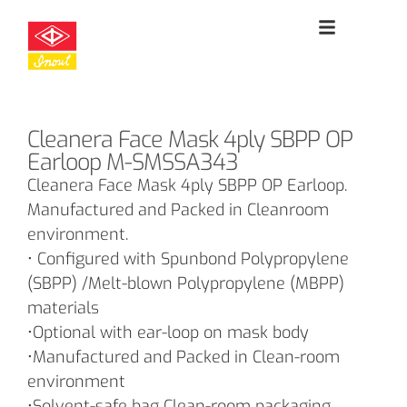
Cleanera Face Mask 4ply SBPP OP
Earloop M-SMSSA343
Cleanera Face Mask 4ply SBPP OP Earloop.
Manufactured and Packed in Cleanroom
environment.
• Configured with Spunbond Polypropylene
(SBPP) /Melt-blown Polypropylene (MBPP)
materials
•Optional with ear-loop on mask body
•Manufactured and Packed in Clean-room
environment
•Solvent-safe bag Clean-room packaging.