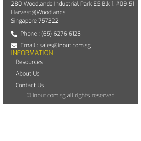
280 Woodlands Industrial Park E5 Blk 1, #09-51
Harvest@Woodlands
Singapore 757322
Phone : (65) 6276 6123
Email : sales@inout.com.sg
INFORMATION
Resources
About Us
Contact Us
© inout.com.sg all rights reserved