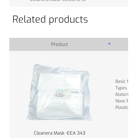
Related products
Product
Pro
Basic Materi
Types of Ba
Material of
Nose Piece :
Plastic
Cleanera Mask -EEA 343