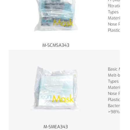
filtration m
Types of Ba
Material of
Nose Piece :
Plastic
M-SCMSA343
Basic Materi
Melt-blown
Types of Ba
Material of
Nose Piece :
Plastic
Bacterial Fil
>98%
M-SMEA343