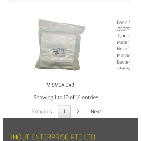
Basic Mater
/(SBPP), Me
Types of Ba
Material of
Nose Piece :
Plastic
Bacterial Fil
>98%
M-SMSA 343
Showing 1 to 10 of 14 entries
Previous
1
2
Next
INOUT ENTERPRISE PTE LTD