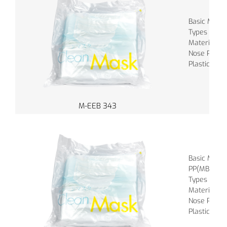
Basic Materi
Types of Ba
Material of
Nose Piece :
Plastic
M-EEB 343
Basic Mater
PP(MBPP), 
Types of Ba
Material of
Nose Piece :
Plastic