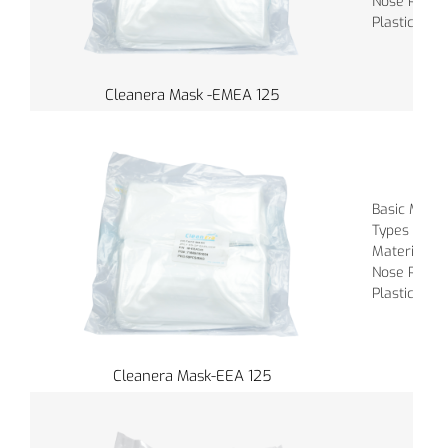
Nose Piece :
Plastic
Cleanera Mask -EMEA 125
Basic Materi
Types of Ba
Material of
Nose Piece :
Plastic
Cleanera Mask-EEA 125