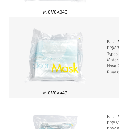
M-EMEA343
Basic Mater
PP(MBPP), 
Types of Ba
Material of
Nose Piece :
Plastic
M-EMEA443
Basic Mater
PP(SBPP), M
PP(MBPP), a