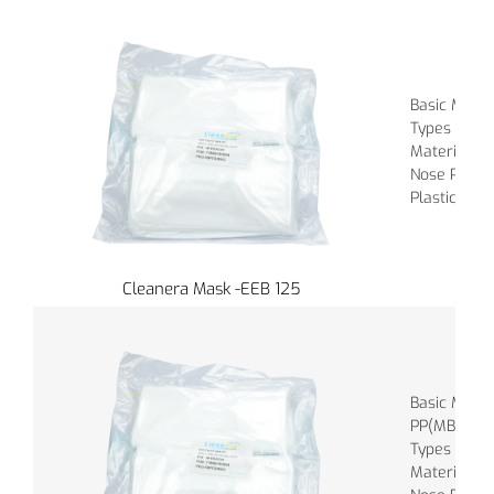
Basic Materi
Types of Ba
Material of
Nose Piece :
Plastic
Cleanera Mask -EEB 125
Basic Mater
PP(MBPP), 
Types of Ba
Material of