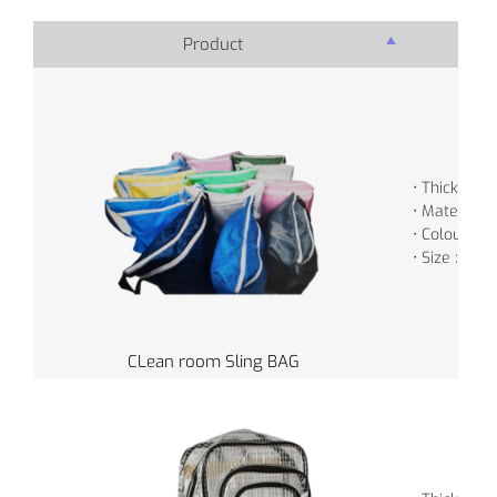
Product
Pro
• Thickness
• Material :
• Colour : V
• Size : 45 
CLean room Sling BAG