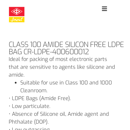
CLASS 100 AMIDE SILICON FREE LDPE
BAG CR-LDPE-400600012
Ideal for packing of most electronic parts
that are sensitive to agents like silicone and
amide.
Suitable for use in Class 100 and 1000
Cleanroom.
• LDPE Bags (Amide Free).
• Low particulate.
• Absence of Silicone oil, Amide agent and
Phthalate (DOP).
• Low outgassing.