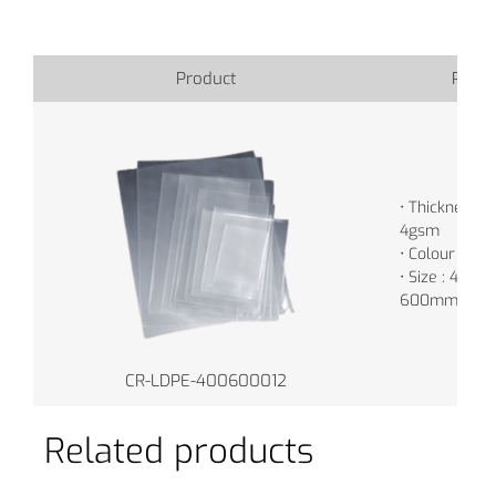
Product
Produ
• Thickness : 
4gsm
• Colour : Tr
• Size : 400m
600mm
CR-LDPE-400600012
Related products