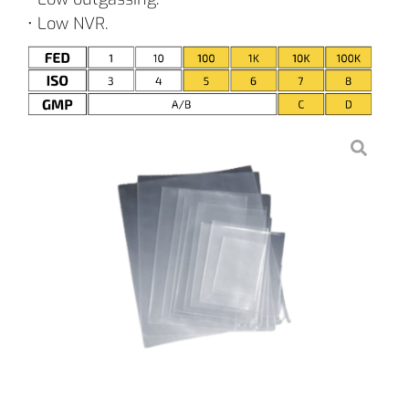
• Low NVR.