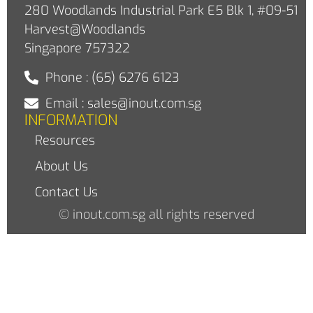
280 Woodlands Industrial Park E5 Blk 1, #09-51
Harvest@Woodlands
Singapore 757322
Phone : (65) 6276 6123
Email : sales@inout.com.sg
INFORMATION
Resources
About Us
Contact Us
© inout.com.sg all rights reserved