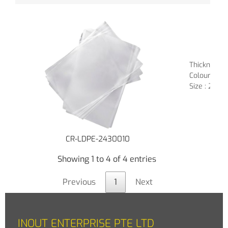
Thickness : 
Colour : Tr
Size : 24" (
CR-LDPE-2430010
Showing 1 to 4 of 4 entries
Previous
1
Next
INOUT ENTERPRISE PTE LTD