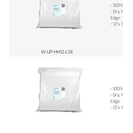
• 100% Poly
• Dry, Non-S
Edge
• 12”x 12” (
W-UP-HH12-LSE
• 100% Poly
• Dry, Non-S
Edge
• 12”x 12” (