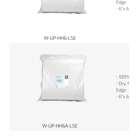
Edge
• 6”x 6” (1
W-UP-HH6-LSE
• 100% Poly
• Dry, Non-S
Edge
• 6”x 6” (1
W-UP-HH6A-LSE