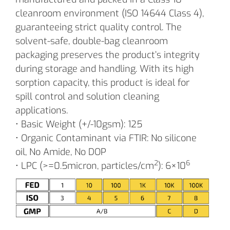
cleanroom environment (ISO 14644 Class 4),
guaranteeing strict quality control. The
solvent-safe, double-bag cleanroom
packaging preserves the product’s integrity
during storage and handling. With its high
sorption capacity, this product is ideal for
spill control and solution cleaning
applications.
• Basic Weight (+/-10gsm): 125
• Organic Contaminant via FTIR: No silicone
oil, No Amide, No DOP
2
6
• LPC (>=0.5micron, particles/cm
): 6×10