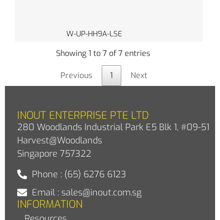
W-UP-HH9A-LSE
Showing 1 to 7 of 7 entries
Previous
1
Next
INOUT ENTERPRISE PTE LTD
280 Woodlands Industrial Park E5 Blk 1, #09-51
Harvest@Woodlands
Singapore 757322
Phone : (65) 6276 6123
Email : sales@inout.com.sg
INFORMATION
Resources