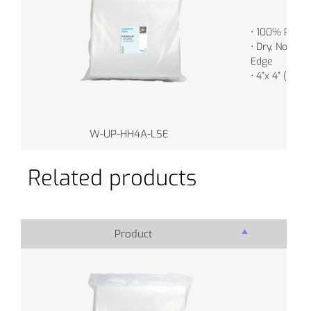
• 100% Polye
• Dry, Non-Ste
Edge
• 4”x 4” (10c
W-UP-HH4A-LSE
Related products
Product
Pro