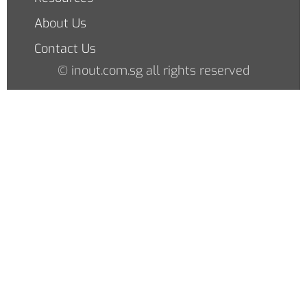
About Us
Contact Us
© inout.com.sg all rights reserved