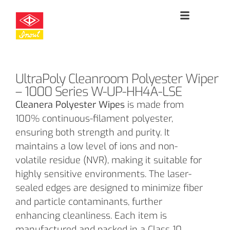
UltraPoly Cleanroom Polyester Wiper
– 1000 Series W-UP-HH4A-LSE
Cleanera Polyester Wipes
is made from
100% continuous-filament polyester,
ensuring both strength and purity. It
maintains a low level of ions and non-
volatile residue (NVR), making it suitable for
highly sensitive environments. The laser-
sealed edges are designed to minimize fiber
and particle contaminants, further
enhancing cleanliness. Each item is
manufactured and packed in a Class 10