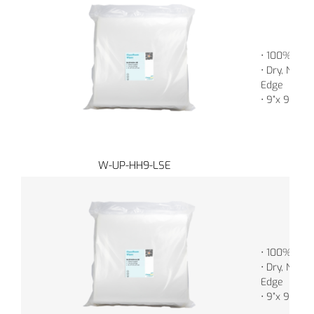
• 100% Poly
• Dry, Non-S
Edge
• 9”x 9” (2
W-UP-HH9-LSE
• 100% Poly
• Dry, Non-S
Edge
• 9”x 9” (2