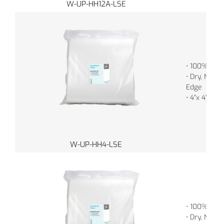
W-UP-HH12A-LSE
• 100% Poly
• Dry, Non-S
Edge
• 4”x 4” (1
W-UP-HH4-LSE
• 100% Poly
• Dry, Non-S