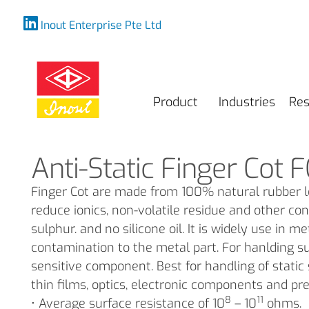
Inout Enterprise Pte Ltd
Product
Industries
Res
Anti-Static Finger Cot F
Finger Cot are made from 100% natural rubber le
reduce ionics, non-volatile residue and other con
sulphur. and no silicone oil. It is widely use in 
contamination to the metal part. For hanlding s
sensitive component. Best for handling of stati
thin films, optics, electronic components and pr
8
11
• Average surface resistance of 10
– 10
ohms.