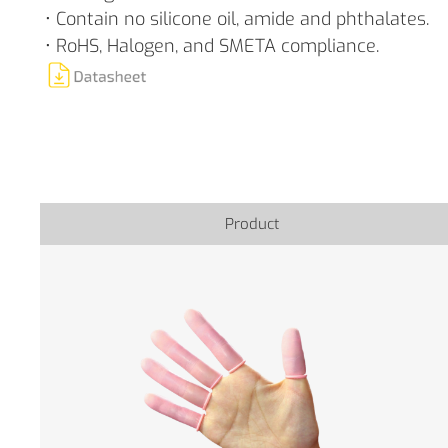
• Contain no silicone oil, amide and phthalates.
• RoHS, Halogen, and SMETA compliance.
Product