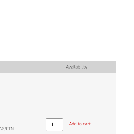
Availability
Add to cart
BAG/CTN