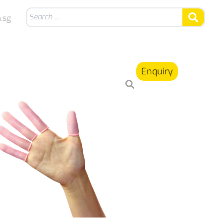
.sg
Enquiry