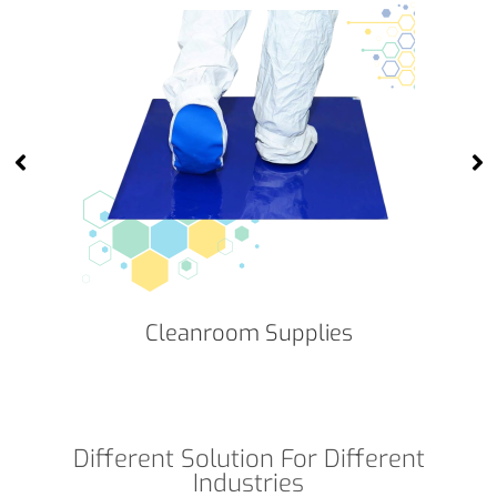
Cleanroom Supplies
Different Solution For Different
Industries