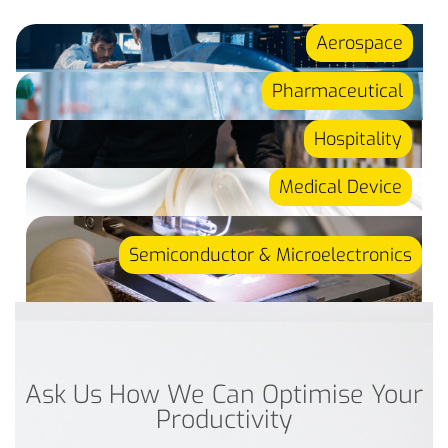
Aerospace
Pharmaceutical
Hospitality
Medical Device
Semiconductor & Microelectronics
Ask Us How We Can Optimise Your
Productivity