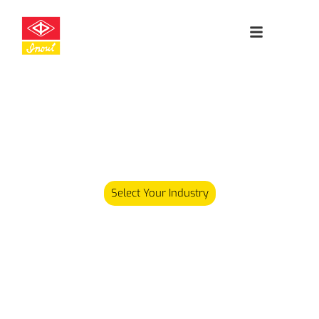
Leading
Cleanroom
Specialists
Our product range has since expanded and we now carry
over 5,000 different products serving various industries.
Select Your Industry