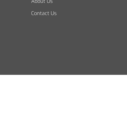
About Us
Contact Us