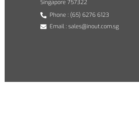
Singapore 757322
Phone : (65) 6276 6123
Email : sales@inout.com.sg