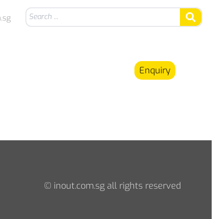
.sg
Enquiry
© inout.com.sg all rights reserved