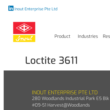
Inout Enterprise Pte Ltd
Product
Industries
Res
Loctite 3611
INOUT ENTERPRISE PTE LTD
280 Woodlands Industrial Park E5 Blk 
#09-51 Harvest@Woodlands