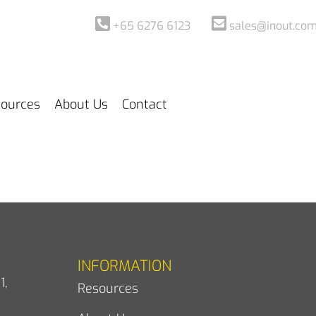
+65 6276 6123
sales@inout.com
ources
About Us
Contact
INFORMATION
1,
Resources