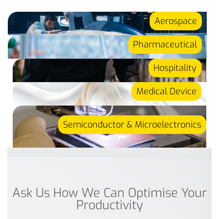
Aerospace
Pharmaceutical
Hospitality
Medical Device
Semiconductor & Microelectronics
Ask Us How We Can Optimise Your
Productivity