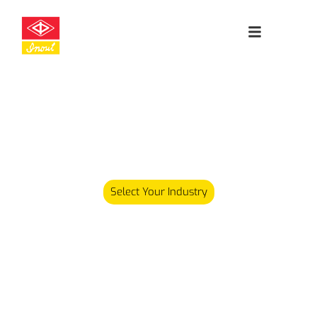
Leading
Cleanroom
Specialists
Our product range has since expanded and we now carry
over 5,000 different products serving various industries.
Select Your Industry