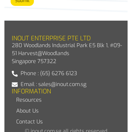
Submit
INOUT ENTERPRISE PTE LTD
280 Woodlands Industrial Park E5 Blk 1, #09-
51 Harvest@Woodlands
Singapore 757322
Phone : (65) 6276 6123
Email : sales@inout.com.sg
INFORMATION
Resources
About Us
Contact Us
© inout.com.sg all rights reserved