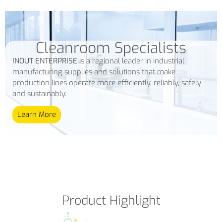
Cleanroom Specialists
INOUT ENTERPRISE
is a regional leader in industrial
manufacturing supplies and solutions that make
production lines operate more efficiently, reliably, safely
and sustainably.
Learn More
Product Highlight