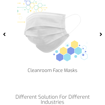
Cleanroom Face Masks
Different Solution For Different
Industries