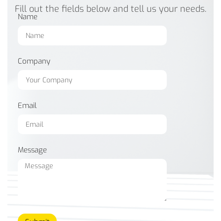
Fill out the fields below and tell us your needs.
Name
Company
Email
Message