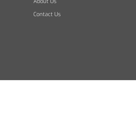
About Us
Contact Us