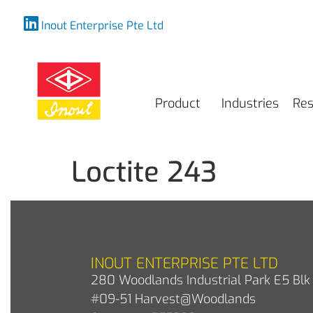
Inout Enterprise Pte Ltd
Product
Industries
Res
Loctite 243
INOUT ENTERPRISE PTE LTD
280 Woodlands Industrial Park E5 Blk 
#09-51 Harvest@Woodlands