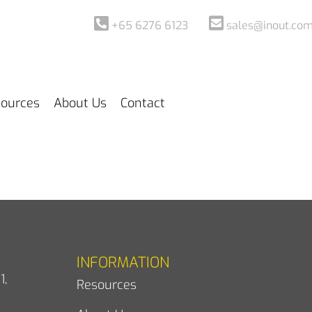
+65 6276 6123
sales@inout.com
ources
About Us
Contact
INFORMATION
1,
Resources