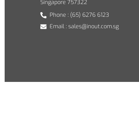
Singapore 757322
Phone : (65) 6276 6123
Email : sales@inout.com.sg