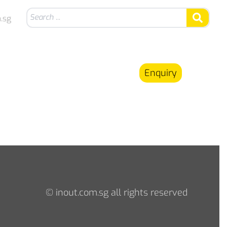
.sg
Enquiry
© inout.com.sg all rights reserved