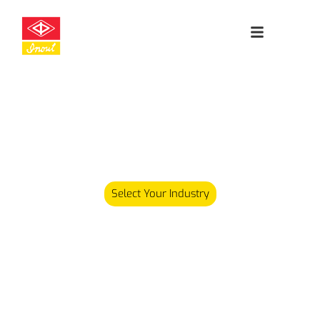
Leading
Cleanroom
Specialists
Our product range has since expanded and we now carry
over 5,000 different products serving various industries.
Select Your Industry