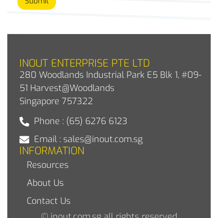
Submit
INOUT ENTERPRISE PTE LTD
280 Woodlands Industrial Park E5 Blk 1, #09-
51 Harvest@Woodlands
Singapore 757322
Phone : (65) 6276 6123
Email : sales@inout.com.sg
INFORMATION
Resources
About Us
Contact Us
© inout.com.sg all rights reserved