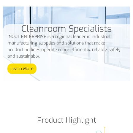
Cleanroom Specialists
INOUT ENTERPRISE
is a regional leader in industrial
manufacturing supplies and solutions that make
production lines operate more efficiently, reliably, safely
and sustainably.
Learn More
Product Highlight