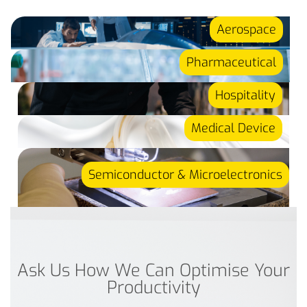
Aerospace
Pharmaceutical
Hospitality
Medical Device
Semiconductor & Microelectronics
Ask Us How We Can Optimise Your
Productivity