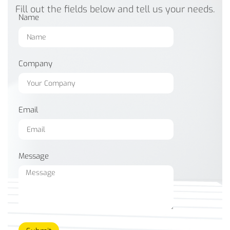
Fill out the fields below and tell us your needs.
Name
Company
Email
Message