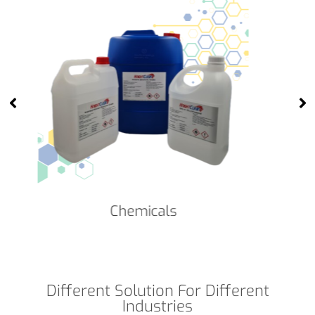
Cleanroom Face Masks
Different Solution For Different
Industries