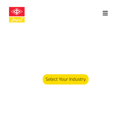
Leading
Cleanroom
Specialists
Our product range has since expanded and we now carry
over 5,000 different products serving various industries.
Select Your Industry