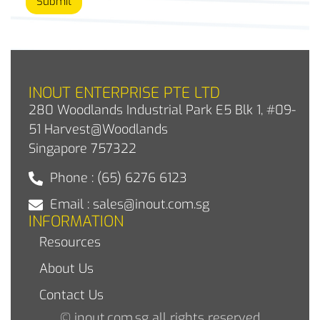
Submit
INOUT ENTERPRISE PTE LTD
280 Woodlands Industrial Park E5 Blk 1, #09-
51 Harvest@Woodlands
Singapore 757322
Phone : (65) 6276 6123
Email : sales@inout.com.sg
INFORMATION
Resources
About Us
Contact Us
© inout.com.sg all rights reserved