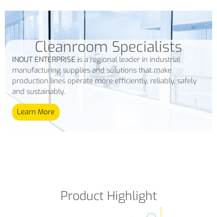
Cleanroom Specialists
INOUT ENTERPRISE
is a regional leader in industrial
manufacturing supplies and solutions that make
production lines operate more efficiently, reliably, safely
and sustainably.
Learn More
Product Highlight