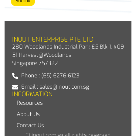
Submit
INOUT ENTERPRISE PTE LTD
280 Woodlands Industrial Park E5 Blk 1, #09-
51 Harvest@Woodlands
Singapore 757322
Phone : (65) 6276 6123
Email : sales@inout.com.sg
INFORMATION
Resources
About Us
Contact Us
© inout.com.sg all rights reserved