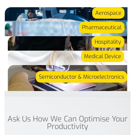
Aerospace
Pharmaceutical
Hospitality
Medical Device
Semiconductor & Microelectronics
Ask Us How We Can Optimise Your
Productivity