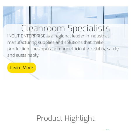
Cleanroom Specialists
INOUT ENTERPRISE
is a regional leader in industrial
manufacturing supplies and solutions that make
production lines operate more efficiently, reliably, safely
and sustainably.
Learn More
Product Highlight