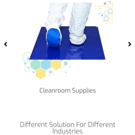
Cleanroom Supplies
Different Solution For Different
Industries