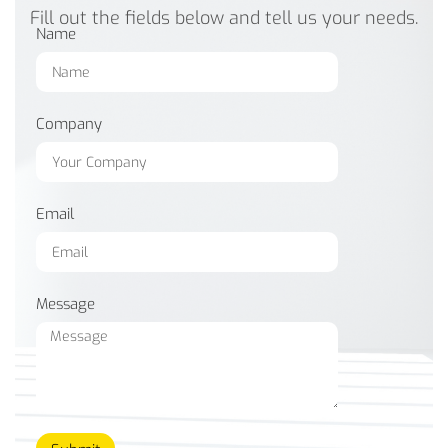
Fill out the fields below and tell us your needs.
Name
Company
Email
Message