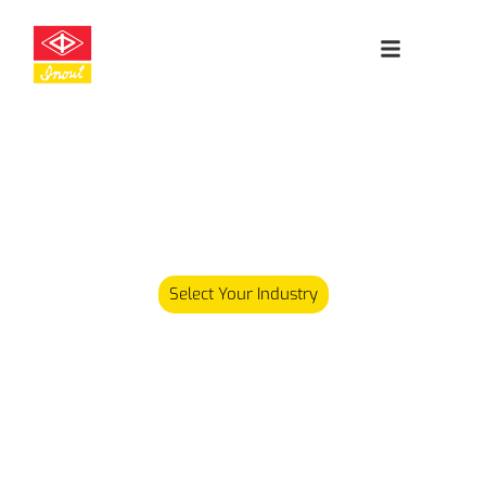
Leading
Cleanroom
Specialists
Our product range has since expanded and we now carry
over 5,000 different products serving various industries.
Select Your Industry