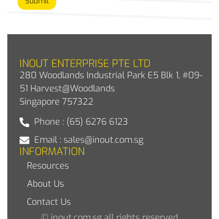
Submit
INOUT ENTERPRISE PTE LTD
280 Woodlands Industrial Park E5 Blk 1, #09-
51 Harvest@Woodlands
Singapore 757322
Phone : (65) 6276 6123
Email : sales@inout.com.sg
INFORMATION
Resources
About Us
Contact Us
© inout.com.sg all rights reserved