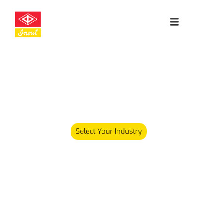
Leading
Cleanroom
Specialists
Our product range has since expanded and we now carry
over 5,000 different products serving various industries.
Select Your Industry