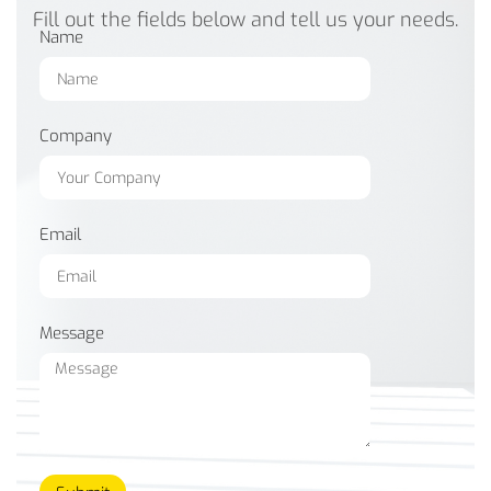
Fill out the fields below and tell us your needs.
Name
Company
Email
Message