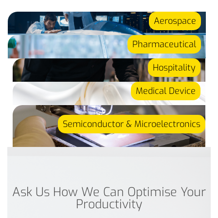
Aerospace
Pharmaceutical
Hospitality
Medical Device
Semiconductor & Microelectronics
Ask Us How We Can Optimise Your
Productivity