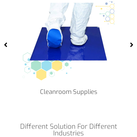
Cleanroom Supplies
Different Solution For Different
Industries