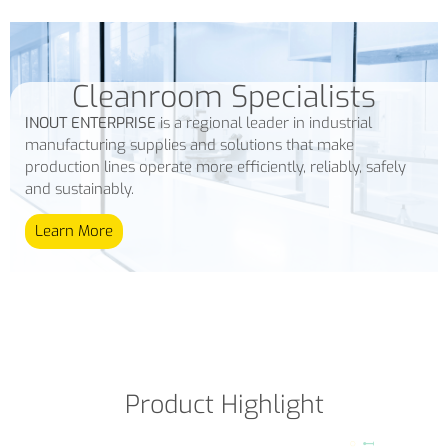
Cleanroom Specialists
INOUT ENTERPRISE
is a regional leader in industrial
manufacturing supplies and solutions that make
production lines operate more efficiently, reliably, safely
and sustainably.
Learn More
Product Highlight