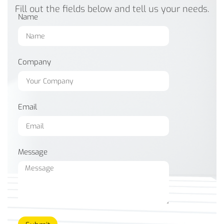
Fill out the fields below and tell us your needs.
Name
Company
Email
Message