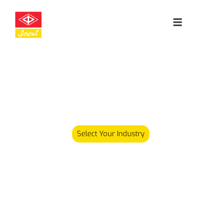
Leading
Cleanroom
Specialists
Our product range has since expanded and we now carry
over 5,000 different products serving various industries.
Select Your Industry