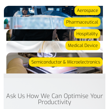
Aerospace
Pharmaceutical
Hospitality
Medical Device
Semiconductor & Microelectronics
Ask Us How We Can Optimise Your
Productivity