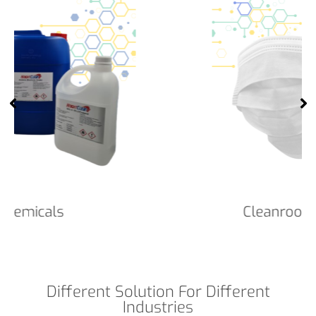
Cleanroom Face Masks
Different Solution For Different
Industries