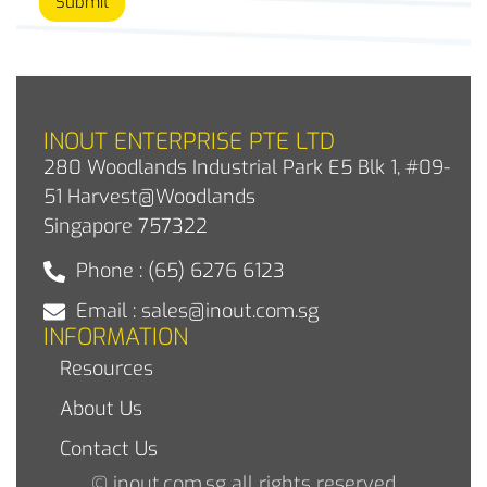
Submit
INOUT ENTERPRISE PTE LTD
280 Woodlands Industrial Park E5 Blk 1, #09-
51 Harvest@Woodlands
Singapore 757322
Phone : (65) 6276 6123
Email : sales@inout.com.sg
INFORMATION
Resources
About Us
Contact Us
© inout.com.sg all rights reserved