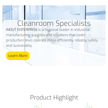
Cleanroom Specialists
INOUT ENTERPRISE
is a regional leader in industrial
manufacturing supplies and solutions that make
production lines operate more efficiently, reliably, safely
and sustainably.
Learn More
Product Highlight