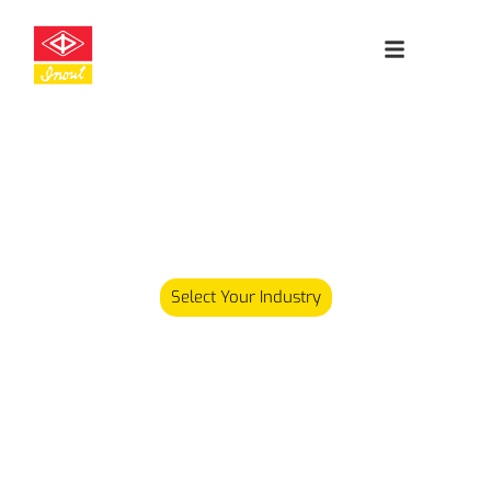
Leading
Cleanroom
Specialists
Our product range has since expanded and we now carry
over 5,000 different products serving various industries.
Select Your Industry