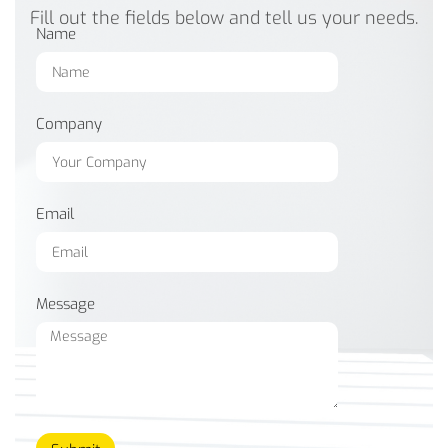
Fill out the fields below and tell us your needs.
Name
Company
Email
Message