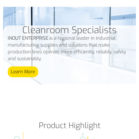
Cleanroom Specialists
INOUT ENTERPRISE
is a regional leader in industrial
manufacturing supplies and solutions that make
production lines operate more efficiently, reliably, safely
and sustainably.
Learn More
Product Highlight