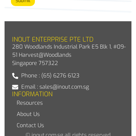
Submit
INOUT ENTERPRISE PTE LTD
280 Woodlands Industrial Park E5 Blk 1, #09-
51 Harvest@Woodlands
Singapore 757322
Phone : (65) 6276 6123
Email : sales@inout.com.sg
INFORMATION
Resources
About Us
Contact Us
© inout.com.sg all rights reserved