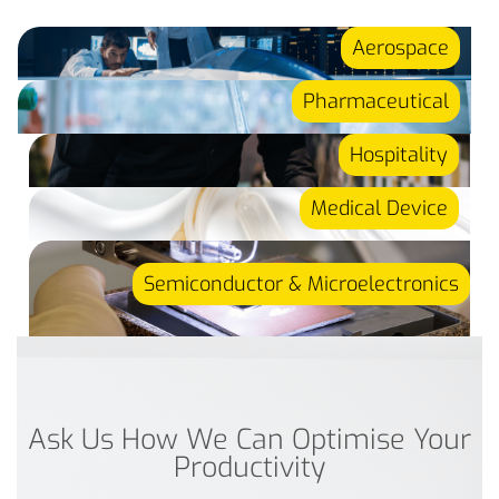
Aerospace
Pharmaceutical
Hospitality
Medical Device
Semiconductor & Microelectronics
Ask Us How We Can Optimise Your
Productivity