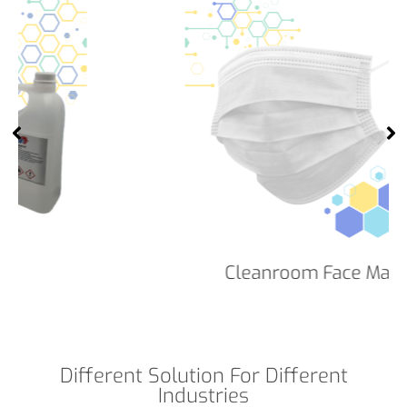
Cleanroom Face Masks
Different Solution For Different
Industries